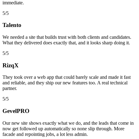
immediate.
5/5
Talento
We needed a site that builds trust with both clients and candidates.
What they delivered does exactly that, and it looks sharp doing it.
5/5
RizqX
They took over a web app that could barely scale and made it fast
and reliable, and they ship our new features too. A real technical
partner.
5/5
GevelPRO
Our new site shows exactly what we do, and the leads that come in
now get followed up automatically so none slip through. More
facade and repointing jobs, a lot less admin.