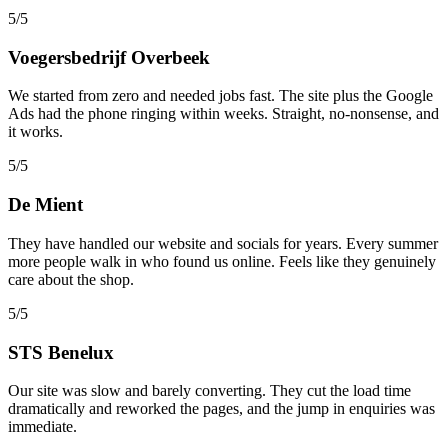
5/5
Voegersbedrijf Overbeek
We started from zero and needed jobs fast. The site plus the Google
Ads had the phone ringing within weeks. Straight, no-nonsense, and
it works.
5/5
De Mient
They have handled our website and socials for years. Every summer
more people walk in who found us online. Feels like they genuinely
care about the shop.
5/5
STS Benelux
Our site was slow and barely converting. They cut the load time
dramatically and reworked the pages, and the jump in enquiries was
immediate.