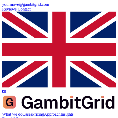
yourmove@gambitgrid.com
Reviews
Contact
en
What we do
Cases
Pricing
Approach
Insights