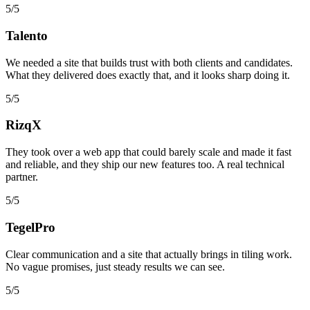
5/5
Talento
We needed a site that builds trust with both clients and candidates.
What they delivered does exactly that, and it looks sharp doing it.
5/5
RizqX
They took over a web app that could barely scale and made it fast
and reliable, and they ship our new features too. A real technical
partner.
5/5
TegelPro
Clear communication and a site that actually brings in tiling work.
No vague promises, just steady results we can see.
5/5