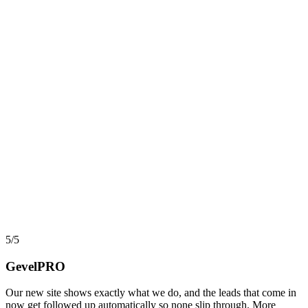
AI, Data & Automation
Workflow Automation in 2026: What Actually Pays,
and What Quietly Breaks
Automation and workflow tools have never been more capable, yet
most projects still stall before they return a cent. Here is an
implementer view of where automation actually pays back, where it
turns into hidden debt, and how AI agents changed the math in
2026.
say
5/5
GevelPRO
Our new site shows exactly what we do, and the leads that come in
now get followed up automatically so none slip through. More