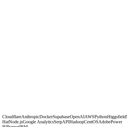
GambitGrid
Other agencies
Built with code, not no-code glue
Proven on live client dashboards
Marketing and automation in one shop
You own the code and data, no lock-in
Fixed, transparent pricing
Why us
Proof, not
promises.
Most agencies sell activity and hope. We make calculated moves,
build them into systems you own, and prove each one on a live
dashboard you can open any time. If a move is not paying off, you
are the first to know.
Free AI Scan
Cloudflare
Anthropic
Docker
Supabase
OpenAI
AWS
Python
Higgsfield
Hat
Node.js
Google Analytics
SerpAPI
Hadoop
CentOS
Adobe
Power
BI
Puppet
IBM