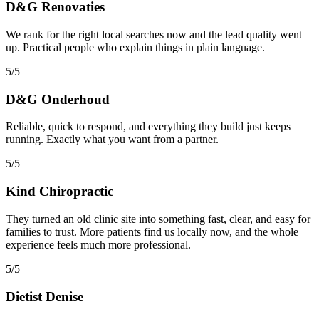
D&G Renovaties
We rank for the right local searches now and the lead quality went
up. Practical people who explain things in plain language.
5/5
D&G Onderhoud
Reliable, quick to respond, and everything they build just keeps
running. Exactly what you want from a partner.
5/5
Kind Chiropractic
They turned an old clinic site into something fast, clear, and easy for
families to trust. More patients find us locally now, and the whole
experience feels much more professional.
5/5
Dietist Denise