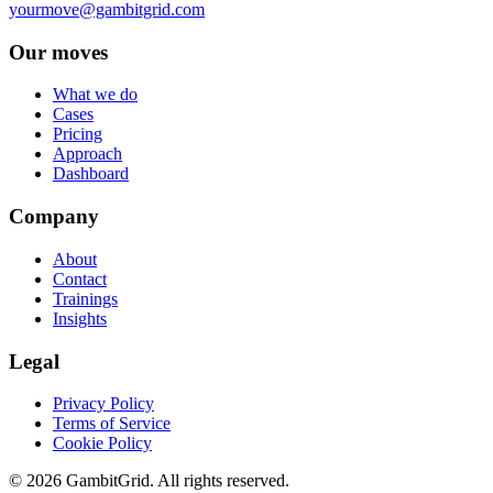
yourmove@gambitgrid.com
Our moves
What we do
Cases
Pricing
Approach
Dashboard
Company
About
Contact
Trainings
Insights
Legal
Privacy Policy
Terms of Service
Cookie Policy
© 2026 GambitGrid. All rights reserved.