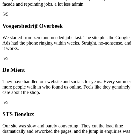
facade and repointing jobs, a lot less admin.
5/5
Voegersbedrijf Overbeek
We started from zero and needed jobs fast. The site plus the Google
Ads had the phone ringing within weeks. Straight, no-nonsense, and
it works.
5/5
De Mient
They have handled our website and socials for years. Every summer
more people walk in who found us online. Feels like they genuinely
care about the shop.
5/5
STS Benelux
Our site was slow and barely converting. They cut the load time
dramatically and reworked the pages, and the jump in enquiries was