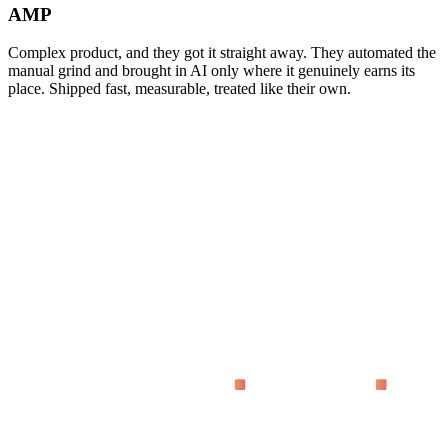
AMP
Complex product, and they got it straight away. They automated the
manual grind and brought in AI only where it genuinely earns its
place. Shipped fast, measurable, treated like their own.
asking
What does 'proven on live dashboards' actually mean?
Why code instead of no-code tools?
How fast do we see results?
Who is this for?
What does it cost?