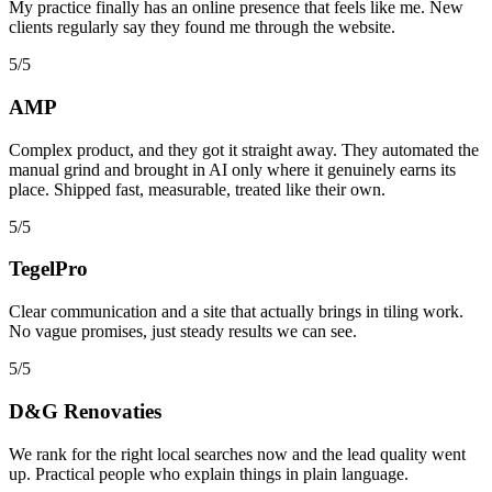
My practice finally has an online presence that feels like me. New
clients regularly say they found me through the website.
5/5
AMP
Complex product, and they got it straight away. They automated the
manual grind and brought in AI only where it genuinely earns its
place. Shipped fast, measurable, treated like their own.
5/5
TegelPro
Clear communication and a site that actually brings in tiling work.
No vague promises, just steady results we can see.
5/5
D&G Renovaties
We rank for the right local searches now and the lead quality went
up. Practical people who explain things in plain language.