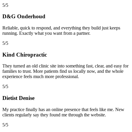
5/5
D&G Onderhoud
Reliable, quick to respond, and everything they build just keeps
running. Exactly what you want from a partner.
5/5
Kind Chiropractic
They turned an old clinic site into something fast, clear, and easy for
families to trust. More patients find us locally now, and the whole
experience feels much more professional.
5/5
Dietist Denise
My practice finally has an online presence that feels like me. New
clients regularly say they found me through the website.
5/5