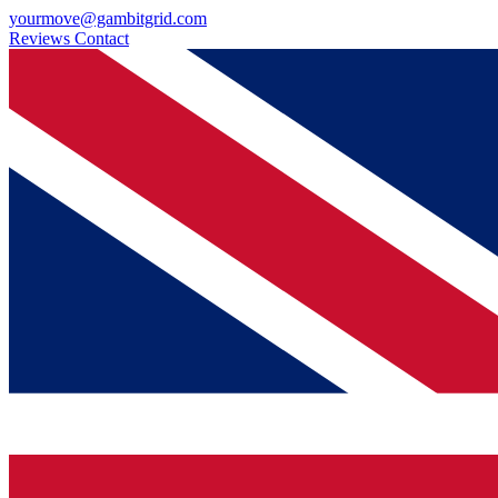
yourmove@gambitgrid.com
Reviews
Contact