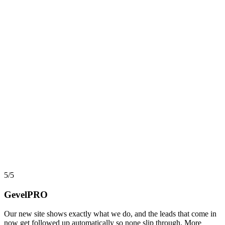
AI, Data & Automation
Workflow Automation in 2026: What Actually Pays,
and What Quietly Breaks
Automation and workflow tools have never been more capable, yet
most projects still stall before they return a cent. Here is an
implementer view of where automation actually pays back, where it
turns into hidden debt, and how AI agents changed the math in
2026.
say
5/5
GevelPRO
Our new site shows exactly what we do, and the leads that come in
now get followed up automatically so none slip through. More