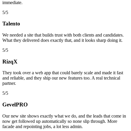
immediate.
5/5
Talento
We needed a site that builds trust with both clients and candidates.
What they delivered does exactly that, and it looks sharp doing it.
5/5
RizqX
They took over a web app that could barely scale and made it fast
and reliable, and they ship our new features too. A real technical
partner.
5/5
GevelPRO
Our new site shows exactly what we do, and the leads that come in
now get followed up automatically so none slip through. More
facade and repointing jobs, a lot less admin.