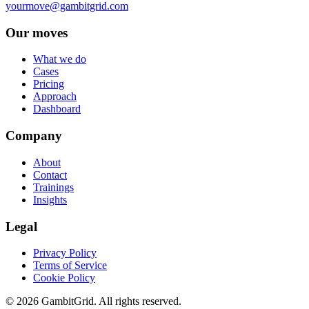
yourmove@gambitgrid.com
Our moves
What we do
Cases
Pricing
Approach
Dashboard
Company
About
Contact
Trainings
Insights
Legal
Privacy Policy
Terms of Service
Cookie Policy
© 2026 GambitGrid. All rights reserved.