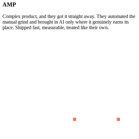
AMP
Complex product, and they got it straight away. They automated the
manual grind and brought in AI only where it genuinely earns its
place. Shipped fast, measurable, treated like their own.
asking
What does 'proven on live dashboards' actually mean?
Why code instead of no-code tools?
How fast do we see results?
Who is this for?
What does it cost?