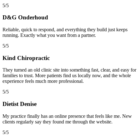
5/5
D&G Onderhoud
Reliable, quick to respond, and everything they build just keeps
running. Exactly what you want from a partner.
5/5
Kind Chiropractic
They turned an old clinic site into something fast, clear, and easy for
families to trust. More patients find us locally now, and the whole
experience feels much more professional.
5/5
Dietist Denise
My practice finally has an online presence that feels like me. New
clients regularly say they found me through the website.
5/5