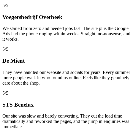
5/5
Voegersbedrijf Overbeek
We started from zero and needed jobs fast. The site plus the Google
Ads had the phone ringing within weeks. Straight, no-nonsense, and
it works.
5/5
De Mient
They have handled our website and socials for years. Every summer
more people walk in who found us online. Feels like they genuinely
care about the shop.
5/5
STS Benelux
Our site was slow and barely converting. They cut the load time
dramatically and reworked the pages, and the jump in enquiries was
immediate.