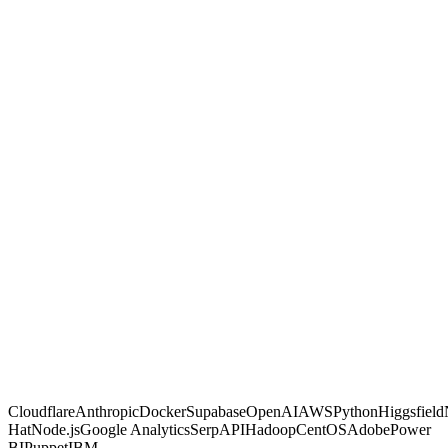
GambitGrid
Other agencies
Built with code, not no-code glue
Proven on live client dashboards
Marketing and automation in one shop
You own the code and data, no lock-in
Fixed, transparent pricing
Why us
Proof, not
promises.
Most agencies sell activity and hope. We make calculated moves,
build them into systems you own, and prove each one on a live
dashboard you can open any time. If a move is not paying off, you
are the first to know.
Free AI Scan
Cloudflare
Anthropic
Docker
Supabase
OpenAI
AWS
Python
Higgsfield
Hat
Node.js
Google Analytics
SerpAPI
Hadoop
CentOS
Adobe
Power
BI
Puppet
IBM