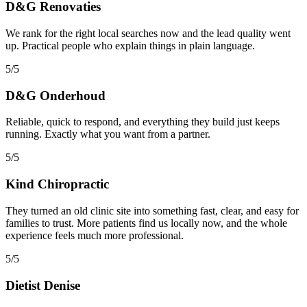
D&G Renovaties
We rank for the right local searches now and the lead quality went
up. Practical people who explain things in plain language.
5/5
D&G Onderhoud
Reliable, quick to respond, and everything they build just keeps
running. Exactly what you want from a partner.
5/5
Kind Chiropractic
They turned an old clinic site into something fast, clear, and easy for
families to trust. More patients find us locally now, and the whole
experience feels much more professional.
5/5
Dietist Denise