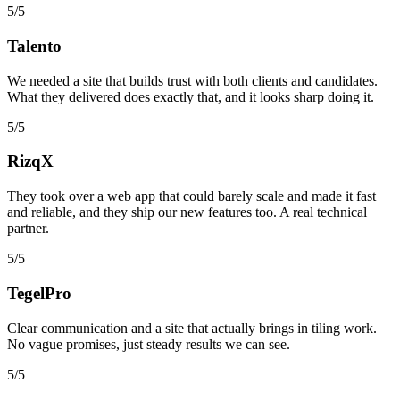
5/5
Talento
We needed a site that builds trust with both clients and candidates.
What they delivered does exactly that, and it looks sharp doing it.
5/5
RizqX
They took over a web app that could barely scale and made it fast
and reliable, and they ship our new features too. A real technical
partner.
5/5
TegelPro
Clear communication and a site that actually brings in tiling work.
No vague promises, just steady results we can see.
5/5