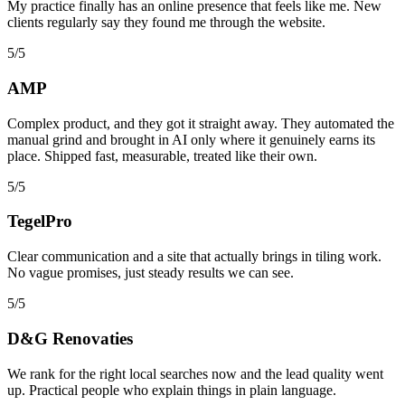
My practice finally has an online presence that feels like me. New
clients regularly say they found me through the website.
5/5
AMP
Complex product, and they got it straight away. They automated the
manual grind and brought in AI only where it genuinely earns its
place. Shipped fast, measurable, treated like their own.
5/5
TegelPro
Clear communication and a site that actually brings in tiling work.
No vague promises, just steady results we can see.
5/5
D&G Renovaties
We rank for the right local searches now and the lead quality went
up. Practical people who explain things in plain language.