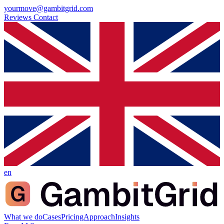
yourmove@gambitgrid.com
Reviews
Contact
en
What we do
Cases
Pricing
Approach
Insights