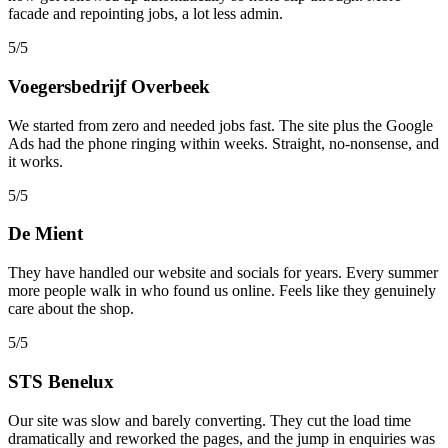
facade and repointing jobs, a lot less admin.
5/5
Voegersbedrijf Overbeek
We started from zero and needed jobs fast. The site plus the Google
Ads had the phone ringing within weeks. Straight, no-nonsense, and
it works.
5/5
De Mient
They have handled our website and socials for years. Every summer
more people walk in who found us online. Feels like they genuinely
care about the shop.
5/5
STS Benelux
Our site was slow and barely converting. They cut the load time
dramatically and reworked the pages, and the jump in enquiries was