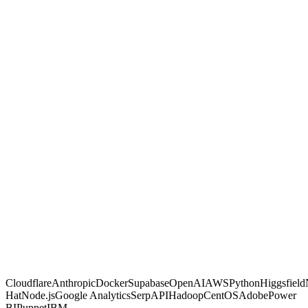
GambitGrid
Other agencies
Built with code, not no-code glue
Proven on live client dashboards
Marketing and automation in one shop
You own the code and data, no lock-in
Fixed, transparent pricing
Why us
Proof, not
promises.
Most agencies sell activity and hope. We make calculated moves,
build them into systems you own, and prove each one on a live
dashboard you can open any time. If a move is not paying off, you
are the first to know.
Free AI Scan
Cloudflare
Anthropic
Docker
Supabase
OpenAI
AWS
Python
Higgsfield
Hat
Node.js
Google Analytics
SerpAPI
Hadoop
CentOS
Adobe
Power
BI
Puppet
IBM