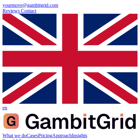
yourmove@gambitgrid.com
Reviews
Contact
en
What we do
Cases
Pricing
Approach
Insights