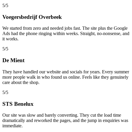
5/5
Voegersbedrijf Overbeek
We started from zero and needed jobs fast. The site plus the Google
Ads had the phone ringing within weeks. Straight, no-nonsense, and
it works.
5/5
De Mient
They have handled our website and socials for years. Every summer
more people walk in who found us online. Feels like they genuinely
care about the shop.
5/5
STS Benelux
Our site was slow and barely converting. They cut the load time
dramatically and reworked the pages, and the jump in enquiries was
immediate.