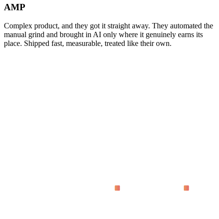
AMP
Complex product, and they got it straight away. They automated the
manual grind and brought in AI only where it genuinely earns its
place. Shipped fast, measurable, treated like their own.
asking
What does 'proven on live dashboards' actually mean?
Why code instead of no-code tools?
How fast do we see results?
Who is this for?
What does it cost?