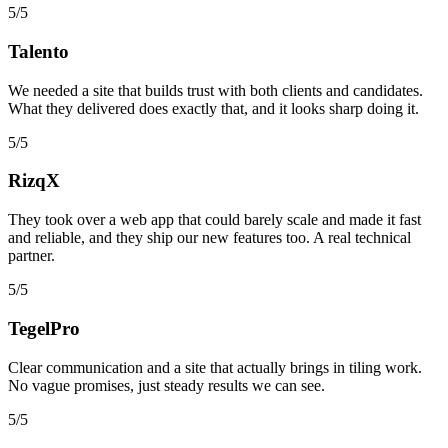
5/5
Talento
We needed a site that builds trust with both clients and candidates.
What they delivered does exactly that, and it looks sharp doing it.
5/5
RizqX
They took over a web app that could barely scale and made it fast
and reliable, and they ship our new features too. A real technical
partner.
5/5
TegelPro
Clear communication and a site that actually brings in tiling work.
No vague promises, just steady results we can see.
5/5