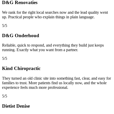
D&G Renovaties
We rank for the right local searches now and the lead quality went
up. Practical people who explain things in plain language.
5/5
D&G Onderhoud
Reliable, quick to respond, and everything they build just keeps
running. Exactly what you want from a partner.
5/5
Kind Chiropractic
They turned an old clinic site into something fast, clear, and easy for
families to trust. More patients find us locally now, and the whole
experience feels much more professional.
5/5
Dietist Denise