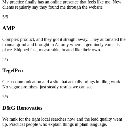
My practice finally has an online presence that feels like me. New
clients regularly say they found me through the website.
5/5
AMP
Complex product, and they got it straight away. They automated the
manual grind and brought in AI only where it genuinely earns its
place. Shipped fast, measurable, treated like their own.
5/5
TegelPro
Clear communication and a site that actually brings in tiling work.
No vague promises, just steady results we can see.
5/5
D&G Renovaties
We rank for the right local searches now and the lead quality went
up. Practical people who explain things in plain language.