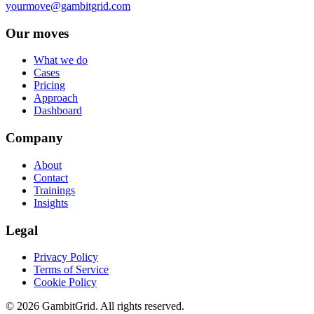
yourmove@gambitgrid.com
Our moves
What we do
Cases
Pricing
Approach
Dashboard
Company
About
Contact
Trainings
Insights
Legal
Privacy Policy
Terms of Service
Cookie Policy
© 2026 GambitGrid. All rights reserved.