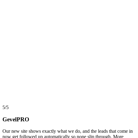
AI, Data & Automation
Workflow Automation in 2026: What Actually Pays,
and What Quietly Breaks
Automation and workflow tools have never been more capable, yet
most projects still stall before they return a cent. Here is an
implementer view of where automation actually pays back, where it
turns into hidden debt, and how AI agents changed the math in
2026.
say
5/5
GevelPRO
Our new site shows exactly what we do, and the leads that come in
now get followed up automatically so none slip through. More