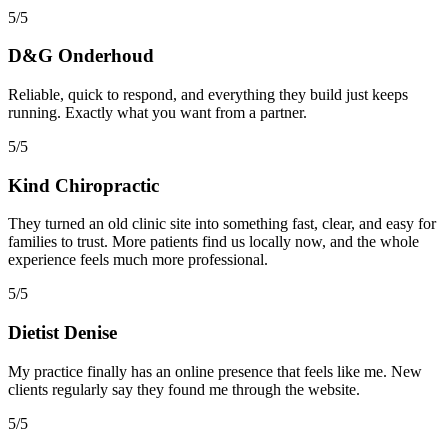
5/5
D&G Onderhoud
Reliable, quick to respond, and everything they build just keeps
running. Exactly what you want from a partner.
5/5
Kind Chiropractic
They turned an old clinic site into something fast, clear, and easy for
families to trust. More patients find us locally now, and the whole
experience feels much more professional.
5/5
Dietist Denise
My practice finally has an online presence that feels like me. New
clients regularly say they found me through the website.
5/5