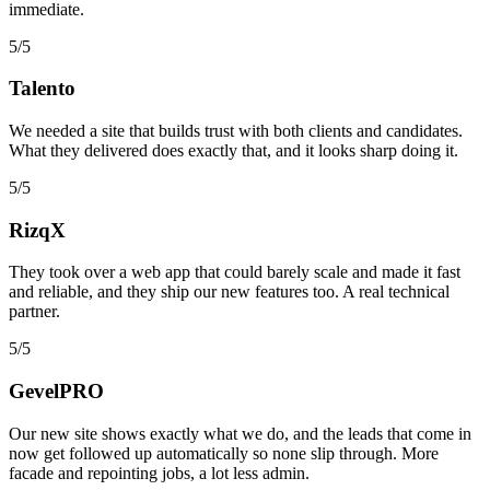
immediate.
5/5
Talento
We needed a site that builds trust with both clients and candidates.
What they delivered does exactly that, and it looks sharp doing it.
5/5
RizqX
They took over a web app that could barely scale and made it fast
and reliable, and they ship our new features too. A real technical
partner.
5/5
GevelPRO
Our new site shows exactly what we do, and the leads that come in
now get followed up automatically so none slip through. More
facade and repointing jobs, a lot less admin.