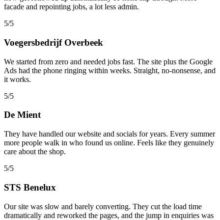
facade and repointing jobs, a lot less admin.
5/5
Voegersbedrijf Overbeek
We started from zero and needed jobs fast. The site plus the Google
Ads had the phone ringing within weeks. Straight, no-nonsense, and
it works.
5/5
De Mient
They have handled our website and socials for years. Every summer
more people walk in who found us online. Feels like they genuinely
care about the shop.
5/5
STS Benelux
Our site was slow and barely converting. They cut the load time
dramatically and reworked the pages, and the jump in enquiries was