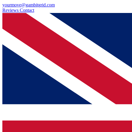
yourmove@gambitgrid.com
Reviews
Contact