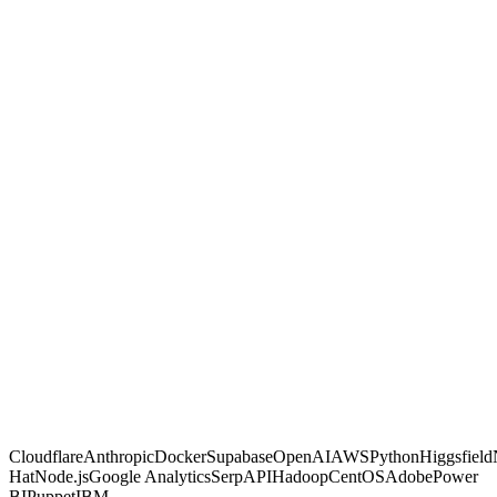
GambitGrid
Other agencies
Built with code, not no-code glue
Proven on live client dashboards
Marketing and automation in one shop
You own the code and data, no lock-in
Fixed, transparent pricing
Why us
Proof, not
promises.
Most agencies sell activity and hope. We make calculated moves,
build them into systems you own, and prove each one on a live
dashboard you can open any time. If a move is not paying off, you
are the first to know.
Free AI Scan
Cloudflare
Anthropic
Docker
Supabase
OpenAI
AWS
Python
Higgsfield
Hat
Node.js
Google Analytics
SerpAPI
Hadoop
CentOS
Adobe
Power
BI
Puppet
IBM