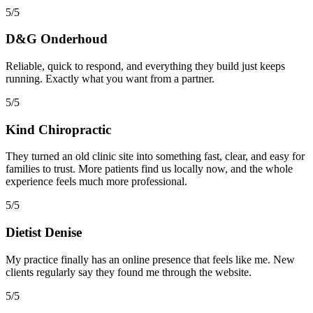
5/5
D&G Onderhoud
Reliable, quick to respond, and everything they build just keeps
running. Exactly what you want from a partner.
5/5
Kind Chiropractic
They turned an old clinic site into something fast, clear, and easy for
families to trust. More patients find us locally now, and the whole
experience feels much more professional.
5/5
Dietist Denise
My practice finally has an online presence that feels like me. New
clients regularly say they found me through the website.
5/5