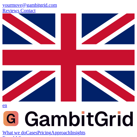
yourmove@gambitgrid.com
Reviews
Contact
en
What we do
Cases
Pricing
Approach
Insights