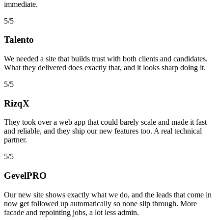
immediate.
5/5
Talento
We needed a site that builds trust with both clients and candidates.
What they delivered does exactly that, and it looks sharp doing it.
5/5
RizqX
They took over a web app that could barely scale and made it fast
and reliable, and they ship our new features too. A real technical
partner.
5/5
GevelPRO
Our new site shows exactly what we do, and the leads that come in
now get followed up automatically so none slip through. More
facade and repointing jobs, a lot less admin.