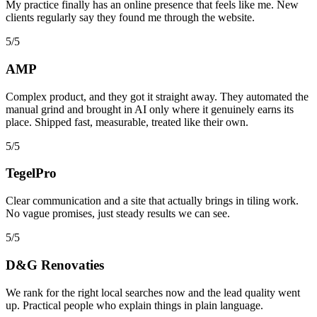
My practice finally has an online presence that feels like me. New
clients regularly say they found me through the website.
5/5
AMP
Complex product, and they got it straight away. They automated the
manual grind and brought in AI only where it genuinely earns its
place. Shipped fast, measurable, treated like their own.
5/5
TegelPro
Clear communication and a site that actually brings in tiling work.
No vague promises, just steady results we can see.
5/5
D&G Renovaties
We rank for the right local searches now and the lead quality went
up. Practical people who explain things in plain language.