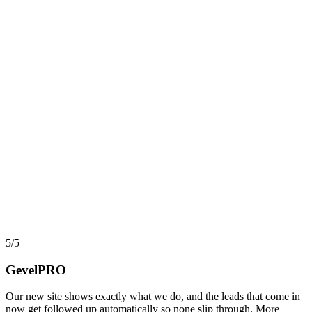
AI, Data & Automation
Workflow Automation in 2026: What Actually Pays,
and What Quietly Breaks
Automation and workflow tools have never been more capable, yet
most projects still stall before they return a cent. Here is an
implementer view of where automation actually pays back, where it
turns into hidden debt, and how AI agents changed the math in
2026.
say
5/5
GevelPRO
Our new site shows exactly what we do, and the leads that come in
now get followed up automatically so none slip through. More