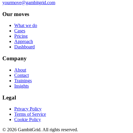
yourmove@gambitgrid.com
Our moves
What we do
Cases
Pricing
Approach
Dashboard
Company
About
Contact
Trainings
Insights
Legal
Privacy Policy
Terms of Service
Cookie Policy
© 2026 GambitGrid. All rights reserved.