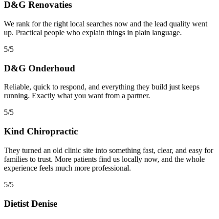
D&G Renovaties
We rank for the right local searches now and the lead quality went
up. Practical people who explain things in plain language.
5/5
D&G Onderhoud
Reliable, quick to respond, and everything they build just keeps
running. Exactly what you want from a partner.
5/5
Kind Chiropractic
They turned an old clinic site into something fast, clear, and easy for
families to trust. More patients find us locally now, and the whole
experience feels much more professional.
5/5
Dietist Denise