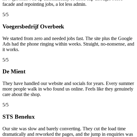
facade and repointing jobs, a lot less admin.
5/5
Voegersbedrijf Overbeek
We started from zero and needed jobs fast. The site plus the Google
Ads had the phone ringing within weeks. Straight, no-nonsense, and
it works.
5/5
De Mient
They have handled our website and socials for years. Every summer
more people walk in who found us online. Feels like they genuinely
care about the shop.
5/5
STS Benelux
Our site was slow and barely converting. They cut the load time
dramatically and reworked the pages, and the jump in enquiries was