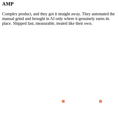
AMP
Complex product, and they got it straight away. They automated the
manual grind and brought in AI only where it genuinely earns its
place. Shipped fast, measurable, treated like their own.
asking
What does 'proven on live dashboards' actually mean?
Why code instead of no-code tools?
How fast do we see results?
Who is this for?
What does it cost?