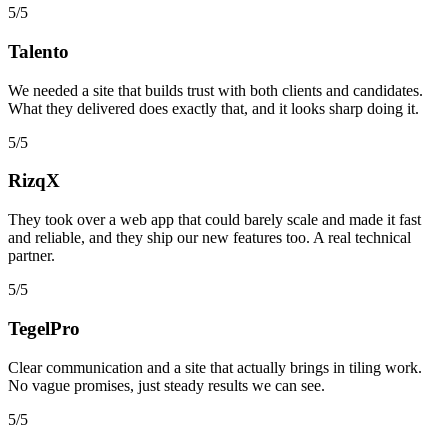
5/5
Talento
We needed a site that builds trust with both clients and candidates.
What they delivered does exactly that, and it looks sharp doing it.
5/5
RizqX
They took over a web app that could barely scale and made it fast
and reliable, and they ship our new features too. A real technical
partner.
5/5
TegelPro
Clear communication and a site that actually brings in tiling work.
No vague promises, just steady results we can see.
5/5