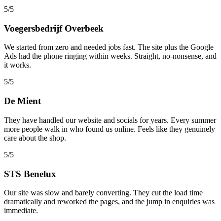
5/5
Voegersbedrijf Overbeek
We started from zero and needed jobs fast. The site plus the Google
Ads had the phone ringing within weeks. Straight, no-nonsense, and
it works.
5/5
De Mient
They have handled our website and socials for years. Every summer
more people walk in who found us online. Feels like they genuinely
care about the shop.
5/5
STS Benelux
Our site was slow and barely converting. They cut the load time
dramatically and reworked the pages, and the jump in enquiries was
immediate.